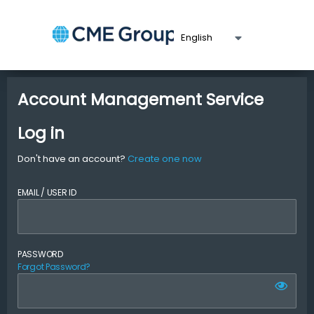
Account Management Service
Log in
Don't have an account?
Create one now
EMAIL / USER ID
PASSWORD
Forgot Password?