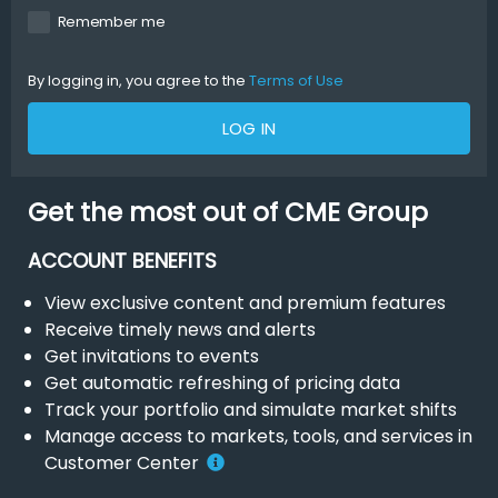
Remember me
By logging in, you agree to the
Terms of Use
LOG IN
Get the most out of CME Group
ACCOUNT BENEFITS
View exclusive content and premium features
Receive timely news and alerts
Get invitations to events
Get automatic refreshing of pricing data
Track your portfolio and simulate market shifts
Manage access to markets, tools, and services in
Customer Center