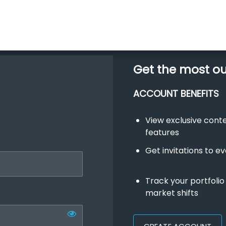
Get the most o
ACCOUNT BENEFITS
View exclusive con
features
Get invitations to e
Track your portfolio
market shifts