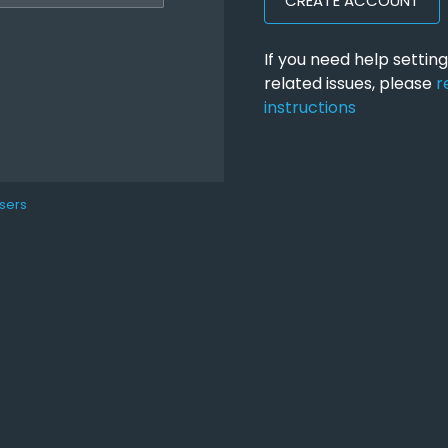
CREATE ACCOUNT
If you need help setti
related issues, please
r
instructions
sers