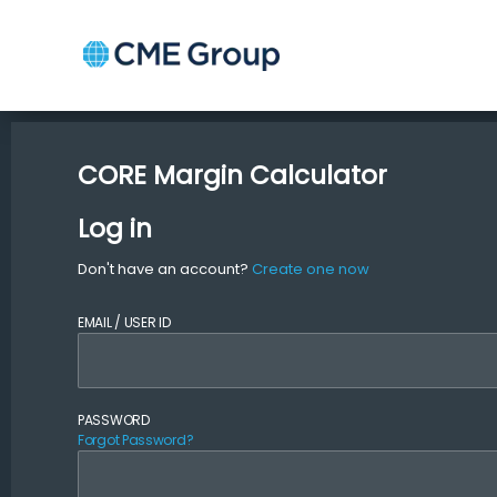
CORE Margin Calculator
Log in
Don't have an account?
Create one now
EMAIL / USER ID
PASSWORD
Forgot Password?