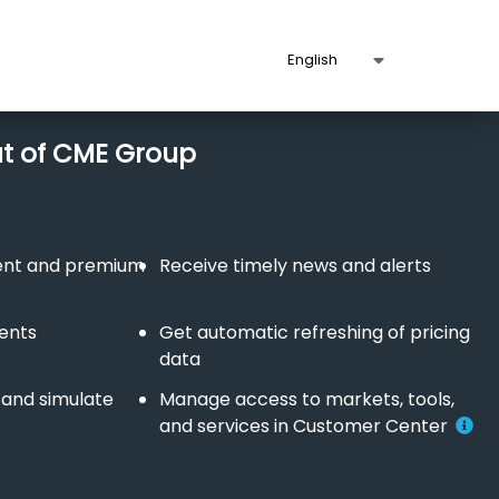
ut of CME Group
tent and premium
Receive timely news and alerts
vents
Get automatic refreshing of pricing
data
 and simulate
Manage access to markets, tools,
and services in Customer Center