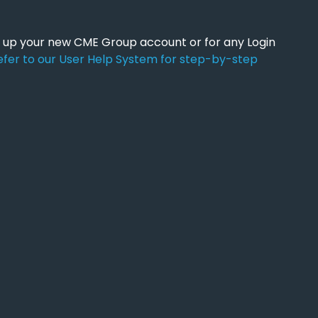
ng up your new CME Group account or for any Login
efer to our User Help System for step-by-step