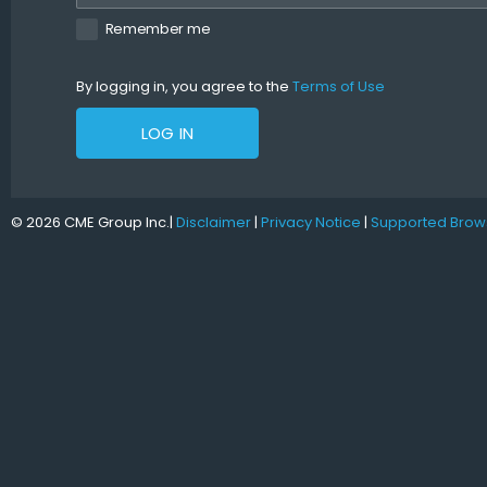
Remember me
By logging in, you agree to the
Terms of Use
LOG IN
© 2026 CME Group Inc.
|
Disclaimer
|
Privacy Notice
|
Supported Brow