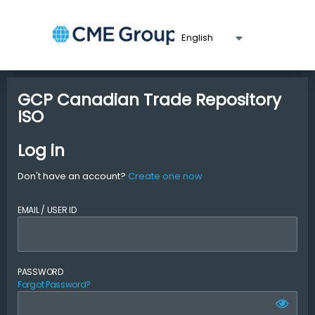
GCP Canadian Trade Repository
ISO
Log in
Don't have an account?
Create one now
EMAIL / USER ID
PASSWORD
Forgot Password?