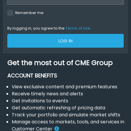
Remember me
By logging in, you agree to the
Terms of Use
LOG IN
Get the most out of CME Group
ACCOUNT BENEFITS
View exclusive content and premium features
Receive timely news and alerts
Get invitations to events
Get automatic refreshing of pricing data
Track your portfolio and simulate market shifts
Manage access to markets, tools, and services in
Customer Center