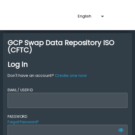
GCP Swap Data Repository ISO
(CFTC)
Log in
Don't have an account?
Create one now
EMAIL / USER ID
PASSWORD
Forgot Password?