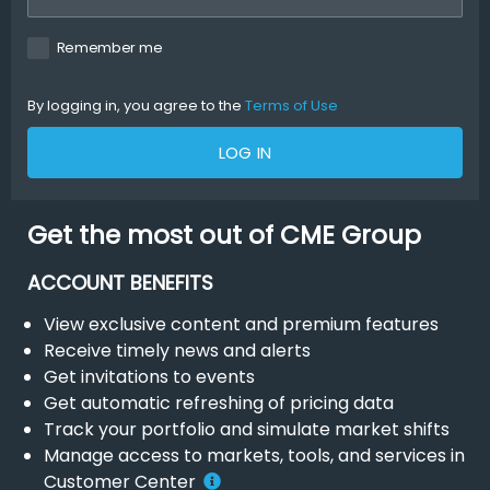
Remember me
By logging in, you agree to the
Terms of Use
LOG IN
Get the most out of CME Group
ACCOUNT BENEFITS
View exclusive content and premium features
Receive timely news and alerts
Get invitations to events
Get automatic refreshing of pricing data
Track your portfolio and simulate market shifts
Manage access to markets, tools, and services in
Customer Center