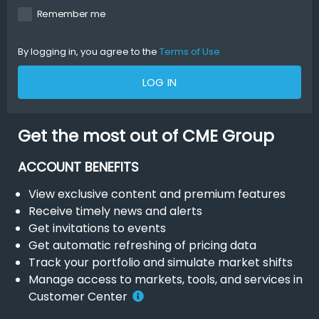
Remember me
By logging in, you agree to the
Terms of Use
LOG IN
Get the most out of CME Group
ACCOUNT BENEFITS
View exclusive content and premium features
Receive timely news and alerts
Get invitations to events
Get automatic refreshing of pricing data
Track your portfolio and simulate market shifts
Manage access to markets, tools, and services in
Customer Center