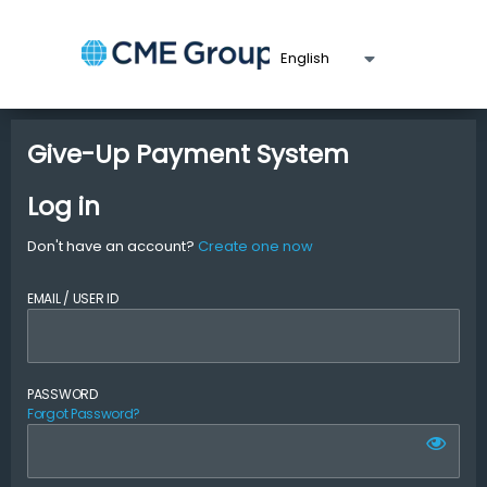
Give-Up Payment System
Log in
Don't have an account?
Create one now
EMAIL / USER ID
PASSWORD
Forgot Password?