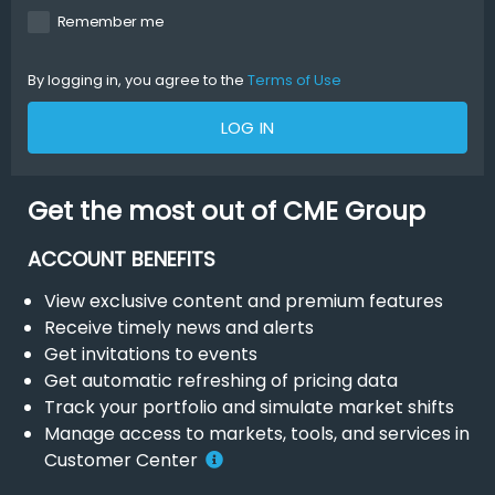
Remember me
By logging in, you agree to the
Terms of Use
LOG IN
Get the most out of CME Group
ACCOUNT BENEFITS
View exclusive content and premium features
Receive timely news and alerts
Get invitations to events
Get automatic refreshing of pricing data
Track your portfolio and simulate market shifts
Manage access to markets, tools, and services in
Customer Center