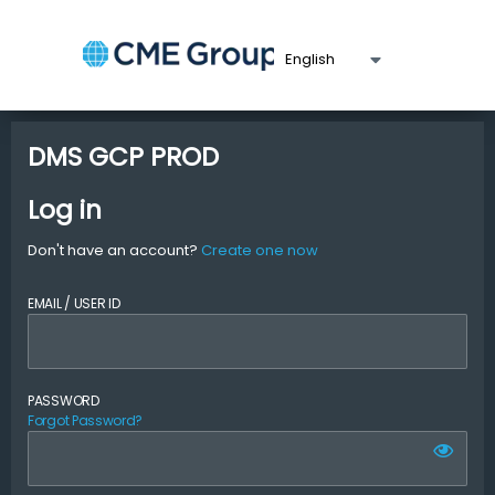
DMS GCP PROD
Log in
Don't have an account?
Create one now
EMAIL / USER ID
PASSWORD
Forgot Password?