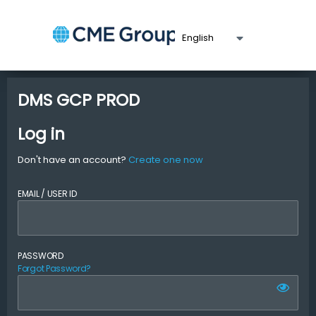
DMS GCP PROD
Log in
Don't have an account?
Create one now
EMAIL / USER ID
PASSWORD
Forgot Password?