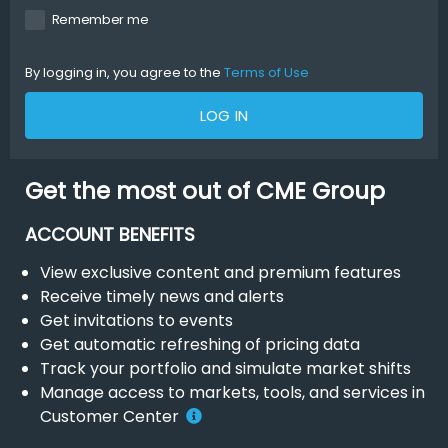
Remember me
By logging in, you agree to the
Terms of Use
LOG IN
Get the most out of CME Group
ACCOUNT BENEFITS
View exclusive content and premium features
Receive timely news and alerts
Get invitations to events
Get automatic refreshing of pricing data
Track your portfolio and simulate market shifts
Manage access to markets, tools, and services in
Customer Center